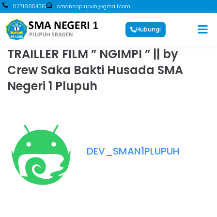
02718854315
smansaplupuh@gmail.com
Hubungi
TRAILLER FILM ” NGIMPI ” || by
Crew Saka Bakti Husada SMA
Negeri 1 Plupuh
DEV_SMAN1PLUPUH