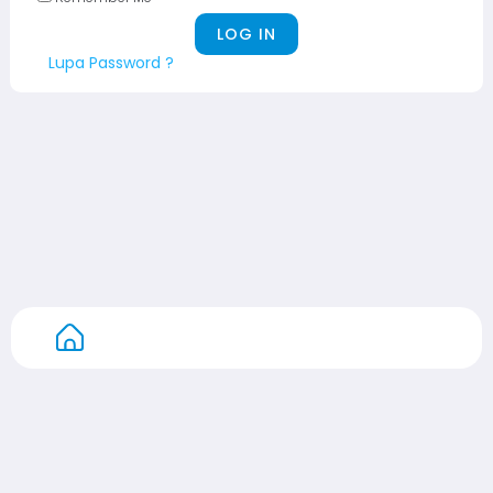
Lupa Password ?