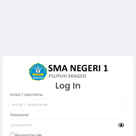
Log In
Email / Username:
Password:
Remember Me