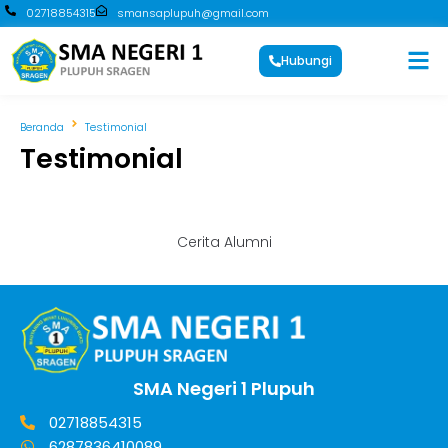
02718854315
smansaplupuh@gmail.com
Hubungi
Beranda
Testimonial
Testimonial
Cerita Alumni
SMA Negeri 1 Plupuh
02718854315
6287836410089