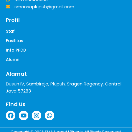
smansaplupuh@gmail.com
Profil
Staf
Fasilitas
Info PPDB
Alumni
Alamat
Dusun IV, Sambirejo, Plupuh, Sragen Regency, Central
Java 57283
Find Us
Copyright © 2026 SMA Negeri 1 Plupuh. All Rights Reserved.