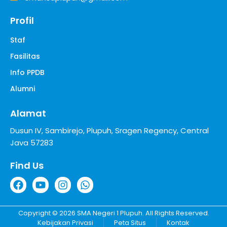
Profil
Staf
Fasilitas
Info PPDB
Alumni
Alamat
Dusun IV, Sambirejo, Plupuh, Sragen Regency, Central
Java 57283
Find Us
Copyright © 2026 SMA Negeri 1 Plupuh. All Rights Reserved.
Kebijakan Privasi
Peta Situs
Kontak