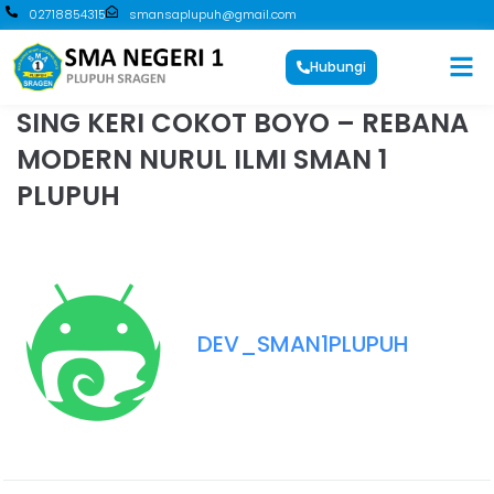
02718854315
smansaplupuh@gmail.com
Hubungi
SING KERI COKOT BOYO – REBANA
MODERN NURUL ILMI SMAN 1
PLUPUH
DEV_SMAN1PLUPUH