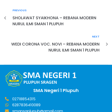
PREVIOUS
SHOLAWAT SYAIKHONA – REBANA MODERN
NURUL ILMI SMAN 1 PLUPUH
NEXT
WEDI CORONA VOC. NOVI – REBANA MODERN
NURUL ILMI SMAN 1 PLUPUH
SMA Negeri 1 Plupuh
02718854315
6287836410089
smansaplupuh@gmail.com